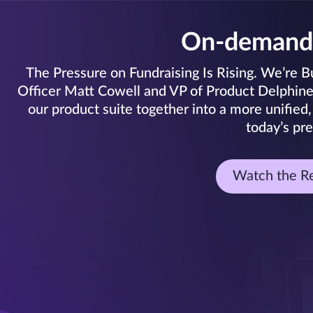
On-demand
The Pressure on Fundraising Is Rising. We’re Bui
Officer Matt Cowell and VP of Product Delphine C
our product suite together into a more unified,
today’s pre
Watch the R