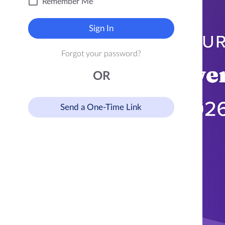
Remember Me
Sign In
Forgot your password?
OR
Send a One-Time Link