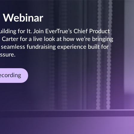
 Webinar
lding for It. Join EverTrue’s Chief Product
arter for a live look at how we’re bringing
 seamless fundraising experience built for
ssure.
ecording